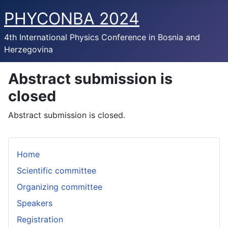
PHYCONBA 2024
4th International Physics Conference in Bosnia and
Herzegovina
Abstract submission is
closed
Abstract submission is closed.
Home
Scientific committee
Organizing committee
Speakers
Registration