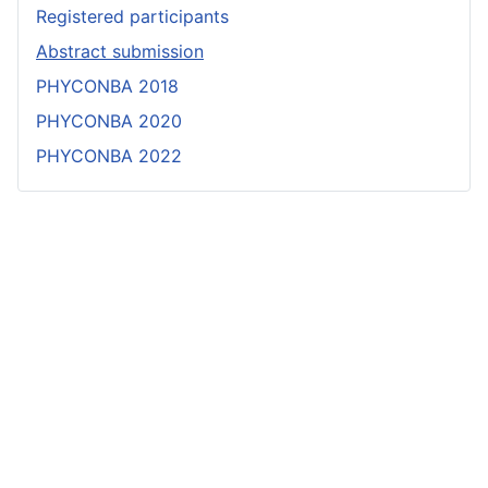
Registered participants
Abstract submission
PHYCONBA 2018
PHYCONBA 2020
PHYCONBA 2022